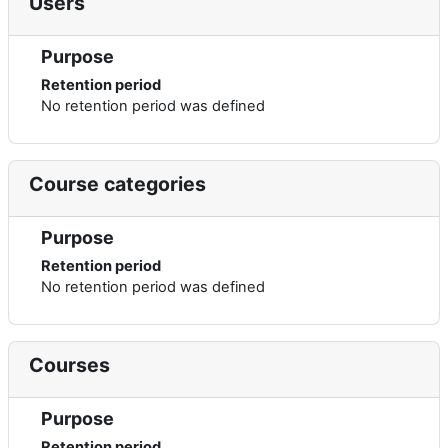
Users
Purpose
Retention period
No retention period was defined
Course categories
Purpose
Retention period
No retention period was defined
Courses
Purpose
Retention period