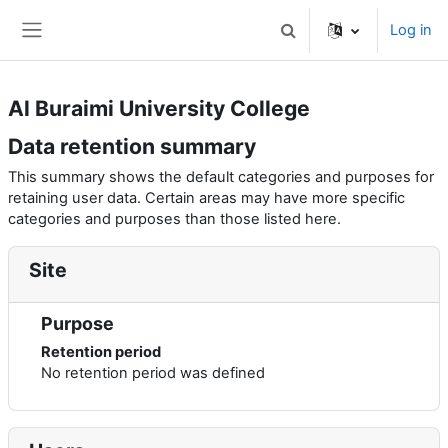
Skip to main content
Log in
Toggle search input
Side panel
Al Buraimi University College
Data retention summary
This summary shows the default categories and purposes for
retaining user data. Certain areas may have more specific
categories and purposes than those listed here.
Site
Purpose
Retention period
No retention period was defined